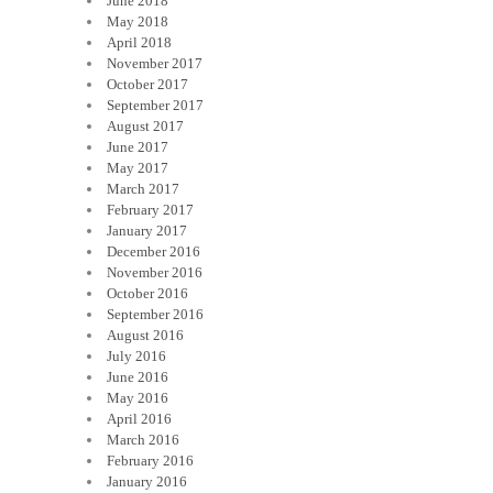
June 2018
May 2018
April 2018
November 2017
October 2017
September 2017
August 2017
June 2017
May 2017
March 2017
February 2017
January 2017
December 2016
November 2016
October 2016
September 2016
August 2016
July 2016
June 2016
May 2016
April 2016
March 2016
February 2016
January 2016