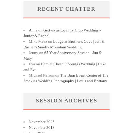
RECENT CHATTER
Anna
on
Gettysvue Country Club Wedding ~
Junior & Rachel
Mike Mezz
on
Lodge at Brother’s Cove | Jeff &
Rachel’s Smoky Mountain Wedding
Jenny
on
65 Year Anniversary Session | Jim &
Mary
Eva
on
Barn at Chesnut Springs Wedding | Luke
and Eva
Michael Nelson
on
The Barn Event Center of The
Smokies Wedding Photography | Louis and Brittany
SESSION ARCHIVES
November 2025
November 2018