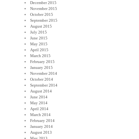
December 2015
November 2015
October 2015
September 2015
August 2015
July 2015
June 2015
May 2015
April 2015
March 2015
February 2015
January 2015
November 2014
October 2014
September 2014
August 2014
June 2014
May 2014
April 2014
March 2014
February 2014
January 2014
August 2013
May 2013