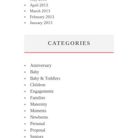
April 2013
March 2013
February 2013
January 2013
CATEGORIES
Anniversary
Baby
Baby & Toddlers
Children
Engagements
Families
Maternity
Moments
Newborns
Personal
Proposal
Seniors