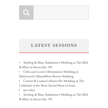
LATEST SESSIONS
Sterling & Mary Katherine’s Wedding at The Mill
& Mine in Knoxville, TN
Chris and Lizzie’s Destination Wedding at
Dollywood’s DreamMore Resort Wedding
Connor & Leanna’s Knoxville Wedding at The
Cathedral of the Most Sacred Heart of Jesus
(no title)
Sterling & Mary Katherine’s Wedding at The Mill
& Mine in Knoxville, TN