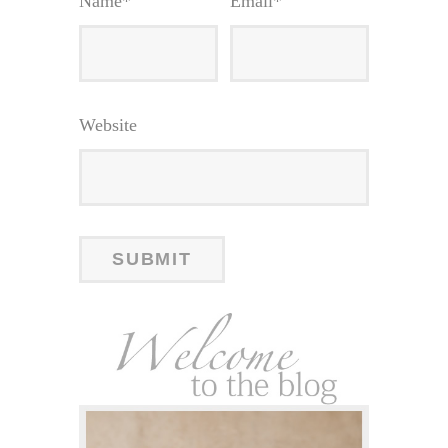
Name
*
Email
*
Website