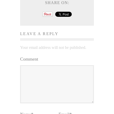
SHARE ON:
LEAVE A REPLY
Your email address will not be published.
Comment