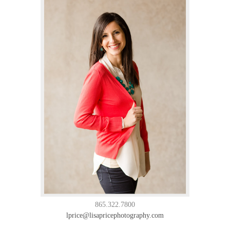
865.322.7800
lprice@lisapricephotography.com