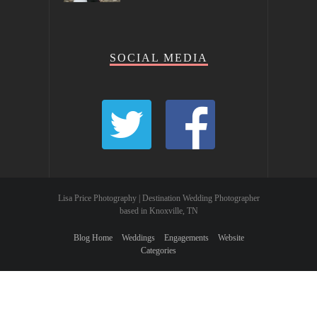
SOCIAL MEDIA
Lisa Price Photography | Destination Wedding Photographer
based in Knoxville, TN
Blog Home
Weddings
Engagements
Website
Categories