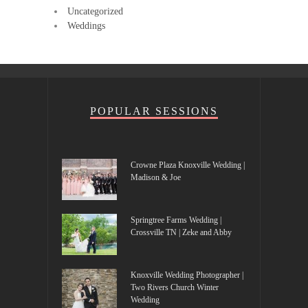
Uncategorized
Weddings
POPULAR SESSIONS
Crowne Plaza Knoxville Wedding |
Madison & Joe
Springtree Farms Wedding |
Crossville TN | Zeke and Abby
Knoxville Wedding Photographer |
Two Rivers Church Winter
Wedding