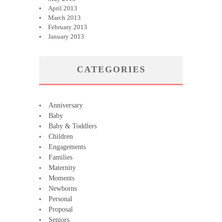
April 2013
March 2013
February 2013
January 2013
CATEGORIES
Anniversary
Baby
Baby & Toddlers
Children
Engagements
Families
Maternity
Moments
Newborns
Personal
Proposal
Seniors