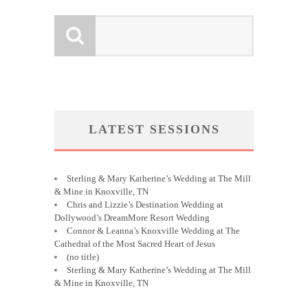
LATEST SESSIONS
Sterling & Mary Katherine’s Wedding at The Mill
& Mine in Knoxville, TN
Chris and Lizzie’s Destination Wedding at
Dollywood’s DreamMore Resort Wedding
Connor & Leanna’s Knoxville Wedding at The
Cathedral of the Most Sacred Heart of Jesus
(no title)
Sterling & Mary Katherine’s Wedding at The Mill
& Mine in Knoxville, TN