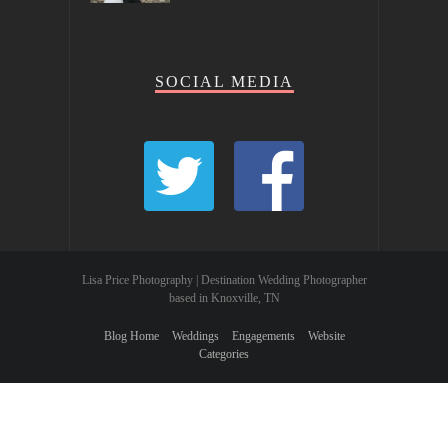
SOCIAL MEDIA
Lisa Price Photography | Destination Wedding Photographer
based in Knoxville, TN
Blog Home
Weddings
Engagements
Website
Categories