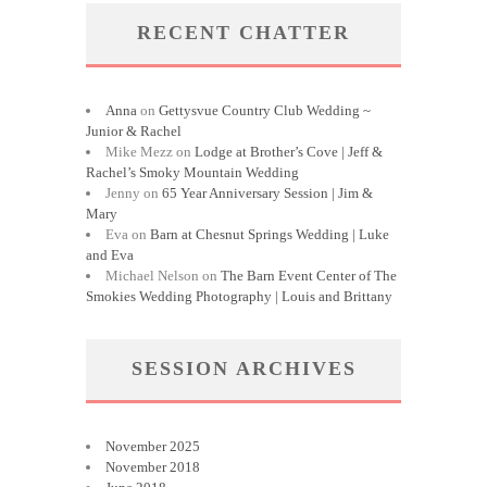
RECENT CHATTER
Anna
on
Gettysvue Country Club Wedding ~
Junior & Rachel
Mike Mezz
on
Lodge at Brother’s Cove | Jeff &
Rachel’s Smoky Mountain Wedding
Jenny
on
65 Year Anniversary Session | Jim &
Mary
Eva
on
Barn at Chesnut Springs Wedding | Luke
and Eva
Michael Nelson
on
The Barn Event Center of The
Smokies Wedding Photography | Louis and Brittany
SESSION ARCHIVES
November 2025
November 2018