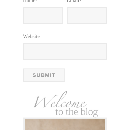
Name
*
Email
*
Website