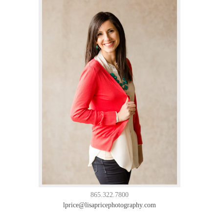
865.322.7800
lprice@lisapricephotography.com