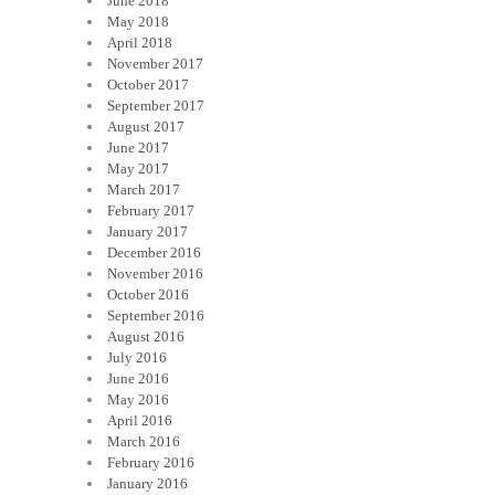
June 2018
May 2018
April 2018
November 2017
October 2017
September 2017
August 2017
June 2017
May 2017
March 2017
February 2017
January 2017
December 2016
November 2016
October 2016
September 2016
August 2016
July 2016
June 2016
May 2016
April 2016
March 2016
February 2016
January 2016