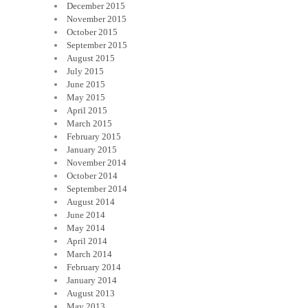
December 2015
November 2015
October 2015
September 2015
August 2015
July 2015
June 2015
May 2015
April 2015
March 2015
February 2015
January 2015
November 2014
October 2014
September 2014
August 2014
June 2014
May 2014
April 2014
March 2014
February 2014
January 2014
August 2013
May 2013