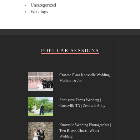
Uncategorized
Weddings
POPULAR SESSIONS
Crowne Plaza Knoxville Wedding |
Madison & Joe
Springtree Farms Wedding |
Crossville TN | Zeke and Abby
Knoxville Wedding Photographer |
Two Rivers Church Winter
Wedding