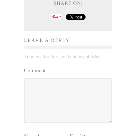
SHARE ON:
LEAVE A REPLY
Your email address will not be published.
Comment