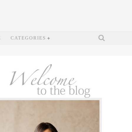
E
CATEGORIES