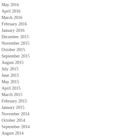
May 2016
April 2016
March 2016
February 2016
January 2016
December 2015
November 2015
October 2015
September 2015
August 2015
July 2015
June 2015
May 2015
April 2015
March 2015
February 2015
January 2015
November 2014
October 2014
September 2014
August 2014