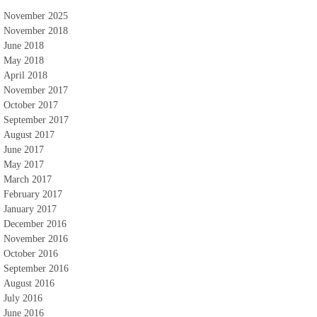
November 2025
November 2018
June 2018
May 2018
April 2018
November 2017
October 2017
September 2017
August 2017
June 2017
May 2017
March 2017
February 2017
January 2017
December 2016
November 2016
October 2016
September 2016
August 2016
July 2016
June 2016