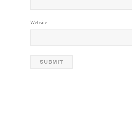
Website