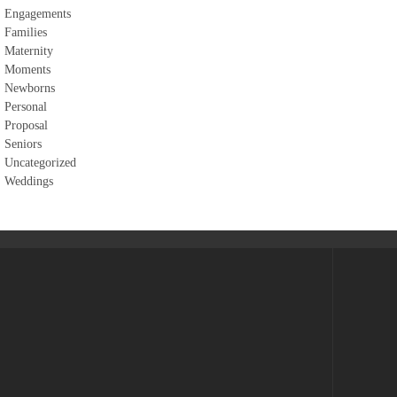
Engagements
Families
Maternity
Moments
Newborns
Personal
Proposal
Seniors
Uncategorized
Weddings