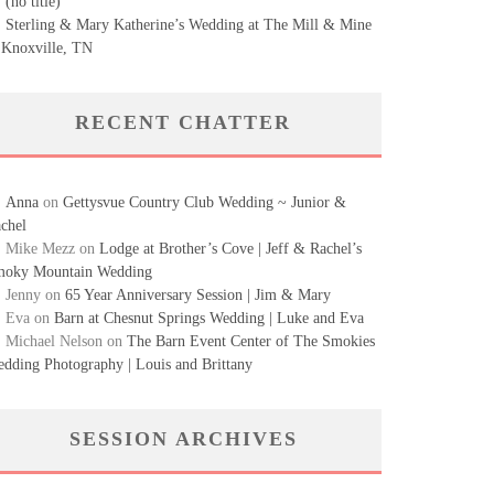
(no title)
Sterling & Mary Katherine’s Wedding at The Mill & Mine
 Knoxville, TN
RECENT CHATTER
Anna
on
Gettysvue Country Club Wedding ~ Junior &
chel
Mike Mezz
on
Lodge at Brother’s Cove | Jeff & Rachel’s
oky Mountain Wedding
Jenny
on
65 Year Anniversary Session | Jim & Mary
Eva
on
Barn at Chesnut Springs Wedding | Luke and Eva
Michael Nelson
on
The Barn Event Center of The Smokies
dding Photography | Louis and Brittany
SESSION ARCHIVES