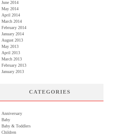
June 2014
May 2014
April 2014
March 2014
February 2014
January 2014
August 2013
May 2013
April 2013
March 2013
February 2013
January 2013
CATEGORIES
Anniversary
Baby
Baby & Toddlers
Children