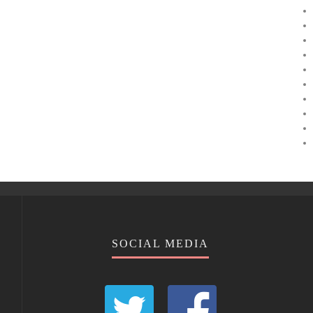
SOCIAL MEDIA