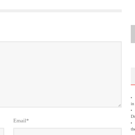
in
Dr
Email
*
th