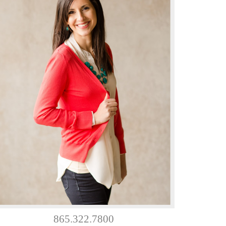
865.322.7800