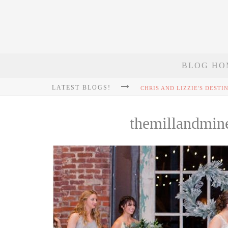
BLOG HO
LATEST BLOGS!
themillandmin