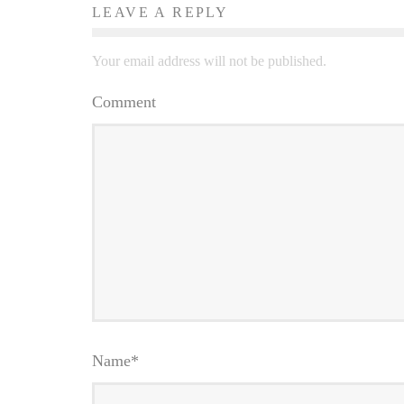
LEAVE A REPLY
Your email address will not be published.
Comment
Name
*