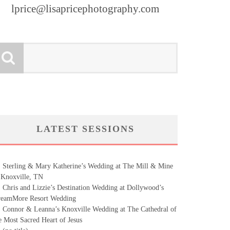
lprice@lisapricephotography.com
LATEST SESSIONS
Sterling & Mary Katherine’s Wedding at The Mill & Mine
 Knoxville, TN
Chris and Lizzie’s Destination Wedding at Dollywood’s
eamMore Resort Wedding
Connor & Leanna’s Knoxville Wedding at The Cathedral of
e Most Sacred Heart of Jesus