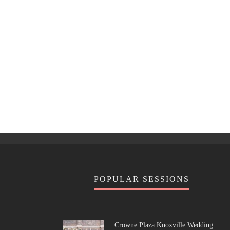
POPULAR SESSIONS
Crowne Plaza Knoxville Wedding |