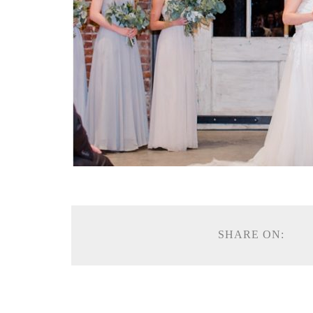
SHARE ON: