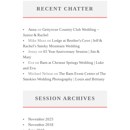
RECENT CHATTER
Anna
on
Gettysvue Country Club Wedding ~
Junior & Rachel
Mike Mezz
on
Lodge at Brother’s Cove | Jeff &
Rachel’s Smoky Mountain Wedding
Jenny
on
65 Year Anniversary Session | Jim &
Mary
Eva
on
Barn at Chesnut Springs Wedding | Luke
and Eva
Michael Nelson
on
The Barn Event Center of The
Smokies Wedding Photography | Louis and Brittany
SESSION ARCHIVES
November 2025
November 2018