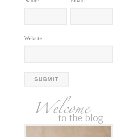
Name
*
Email
*
Website