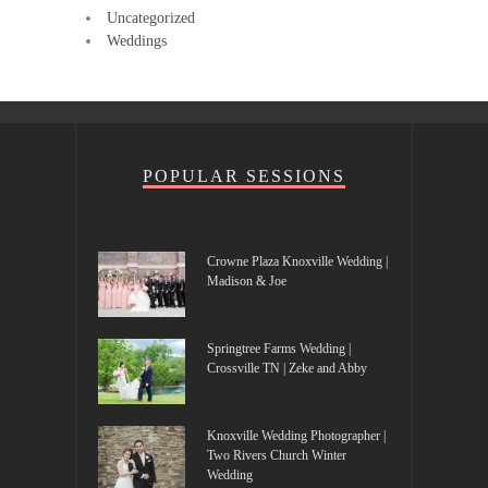
Uncategorized
Weddings
POPULAR SESSIONS
Crowne Plaza Knoxville Wedding |
Madison & Joe
Springtree Farms Wedding |
Crossville TN | Zeke and Abby
Knoxville Wedding Photographer |
Two Rivers Church Winter
Wedding