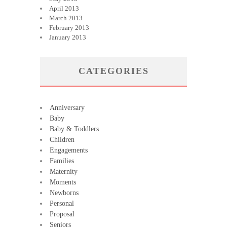
April 2013
March 2013
February 2013
January 2013
CATEGORIES
Anniversary
Baby
Baby & Toddlers
Children
Engagements
Families
Maternity
Moments
Newborns
Personal
Proposal
Seniors