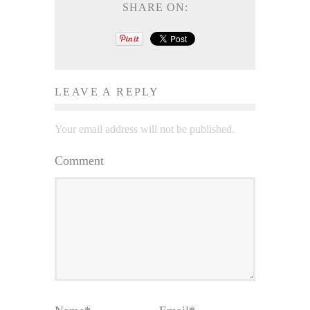
SHARE ON:
LEAVE A REPLY
Your email address will not be published.
Comment