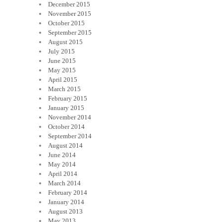
December 2015
November 2015
October 2015
September 2015
August 2015
July 2015
June 2015
May 2015
April 2015
March 2015
February 2015
January 2015
November 2014
October 2014
September 2014
August 2014
June 2014
May 2014
April 2014
March 2014
February 2014
January 2014
August 2013
May 2013