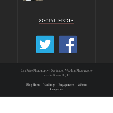
SOCIAL MEDIA
Lisa Price Photography | Destination Wedding Photographer
based in Knoxville, TN
Blog Home
Weddings
Engagements
Website
Categories