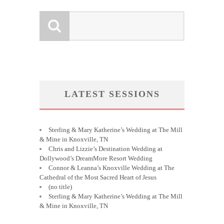
LATEST SESSIONS
Sterling & Mary Katherine’s Wedding at The Mill
& Mine in Knoxville, TN
Chris and Lizzie’s Destination Wedding at
Dollywood’s DreamMore Resort Wedding
Connor & Leanna’s Knoxville Wedding at The
Cathedral of the Most Sacred Heart of Jesus
(no title)
Sterling & Mary Katherine’s Wedding at The Mill
& Mine in Knoxville, TN