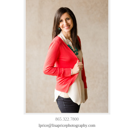
865.322.7800
lprice@lisapricephotography.com