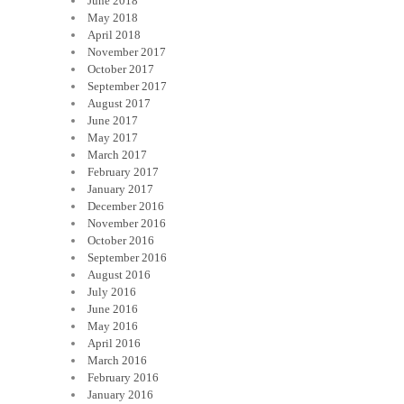
June 2018
May 2018
April 2018
November 2017
October 2017
September 2017
August 2017
June 2017
May 2017
March 2017
February 2017
January 2017
December 2016
November 2016
October 2016
September 2016
August 2016
July 2016
June 2016
May 2016
April 2016
March 2016
February 2016
January 2016