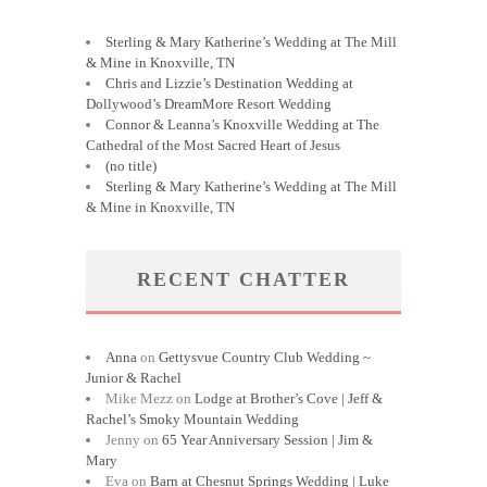
Sterling & Mary Katherine’s Wedding at The Mill
& Mine in Knoxville, TN
Chris and Lizzie’s Destination Wedding at
Dollywood’s DreamMore Resort Wedding
Connor & Leanna’s Knoxville Wedding at The
Cathedral of the Most Sacred Heart of Jesus
(no title)
Sterling & Mary Katherine’s Wedding at The Mill
& Mine in Knoxville, TN
RECENT CHATTER
Anna
on
Gettysvue Country Club Wedding ~
Junior & Rachel
Mike Mezz
on
Lodge at Brother’s Cove | Jeff &
Rachel’s Smoky Mountain Wedding
Jenny
on
65 Year Anniversary Session | Jim &
Mary
Eva
on
Barn at Chesnut Springs Wedding | Luke