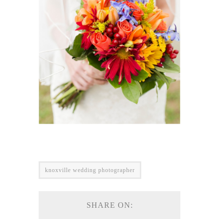
knoxville wedding photographer
SHARE ON: