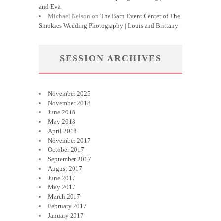
and Eva
Michael Nelson
on
The Barn Event Center of The
Smokies Wedding Photography | Louis and Brittany
SESSION ARCHIVES
November 2025
November 2018
June 2018
May 2018
April 2018
November 2017
October 2017
September 2017
August 2017
June 2017
May 2017
March 2017
February 2017
January 2017