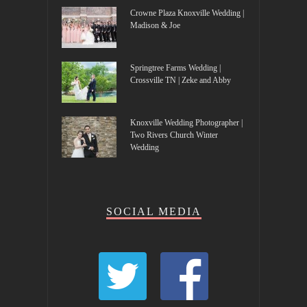
Crowne Plaza Knoxville Wedding |
Madison & Joe
Springtree Farms Wedding |
Crossville TN | Zeke and Abby
Knoxville Wedding Photographer |
Two Rivers Church Winter
Wedding
SOCIAL MEDIA