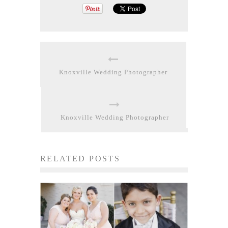
Knoxville Wedding Photographer
Knoxville Wedding Photographer
RELATED POSTS