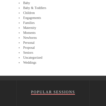
Baby
Baby & Toddlers
Children
Engagements
Families
Maternity
Moments
Newborns
Personal
Proposal
Seniors
Uncategorized
Weddings
POPULAR SESSIONS