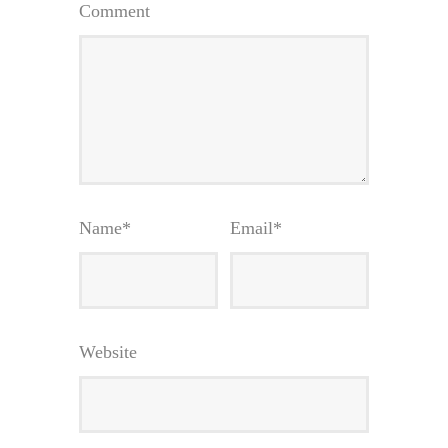
Comment
Name
*
Email
*
Website