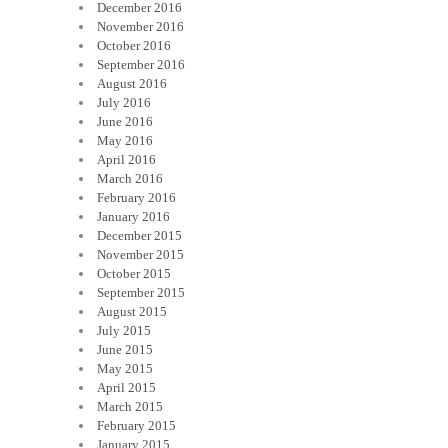
December 2016
November 2016
October 2016
September 2016
August 2016
July 2016
June 2016
May 2016
April 2016
March 2016
February 2016
January 2016
December 2015
November 2015
October 2015
September 2015
August 2015
July 2015
June 2015
May 2015
April 2015
March 2015
February 2015
January 2015