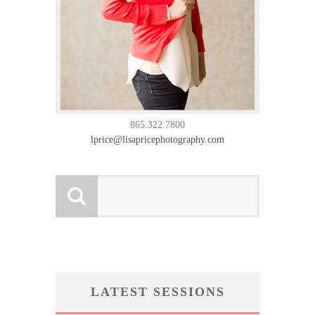
865.322.7800
lprice@lisapricephotography.com
LATEST SESSIONS