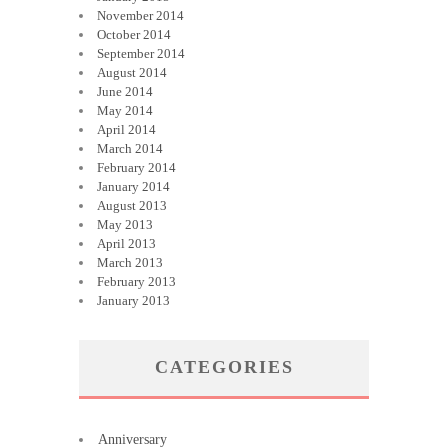
November 2014
October 2014
September 2014
August 2014
June 2014
May 2014
April 2014
March 2014
February 2014
January 2014
August 2013
May 2013
April 2013
March 2013
February 2013
January 2013
CATEGORIES
Anniversary