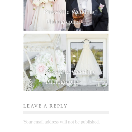
Knoxville Wedding
Photographer
Knoxville Wedding
Photographer
LEAVE A REPLY
Your email address will not be published.